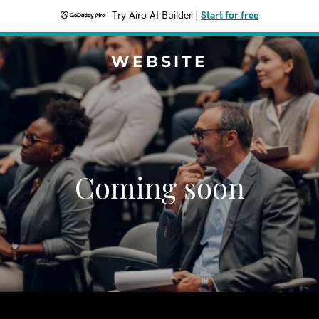
Try Airo AI Builder
|
Start for free
WEBSITE
Coming soon