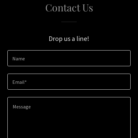
Contact Us
Drop us a line!
Name
Email*