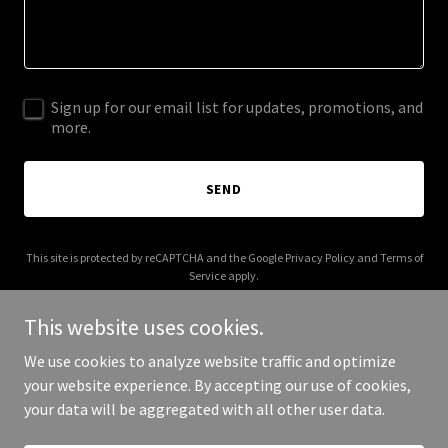
Sign up for our email list for updates, promotions, and
more.
SEND
This site is protected by reCAPTCHA and the Google
Privacy Policy
and
Terms of
Service
apply.
This website uses cookies.
We use cookies to analyze website traffic and optimize
your website experience. By accepting our use of cookies,
Copyright © 2026 Website - All Rights Reserved.
your data will be aggregated with all other user data.
Powered by